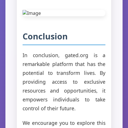
Conclusion
In conclusion, gated.org is a
remarkable platform that has the
potential to transform lives. By
providing access to exclusive
resources and opportunities, it
empowers individuals to take
control of their future.
We encourage you to explore this