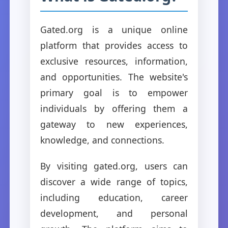
Gated.org is a unique online
platform that provides access to
exclusive resources, information,
and opportunities. The website's
primary goal is to empower
individuals by offering them a
gateway to new experiences,
knowledge, and connections.
By visiting gated.org, users can
discover a wide range of topics,
including education, career
development, and personal