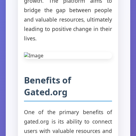
growth. The platform aims to
bridge the gap between people
and valuable resources, ultimately
leading to positive change in their
lives.
Benefits of
Gated.org
One of the primary benefits of
gated.org is its ability to connect
users with valuable resources and