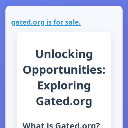
gated.org is for sale.
Unlocking
Opportunities:
Exploring
Gated.org
What is Gated.org?