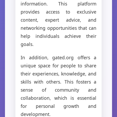
information. This platform
provides access to exclusive
content, expert advice, and
networking opportunities that can
help individuals achieve their
goals.
In addition, gated.org offers a
unique space for people to share
their experiences, knowledge, and
skills with others. This fosters a
sense of community and
collaboration, which is essential
for personal growth and
development.